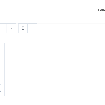
Edu
s