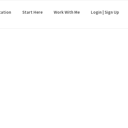
cation
Start Here
Work With Me
Login | Sign Up