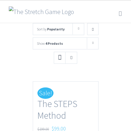
Sort by
Popularity
Show
4 Products
Sale!
The STEPS
Method
Original
Current
$
99.00
$
199.00