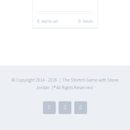
price
price
was:
is:
Add to cart
Details
$199.00.
$99.00.
© Copyright 2014 -
2026 | The Stretch Game with
Stone
Jordan
| ® All Rights Reserved
YouTube
Facebook
Email